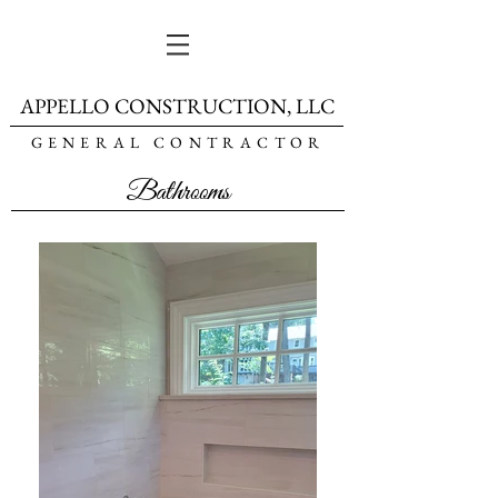
APPELLO CONSTRUCTION, LLC
GENERAL CONTRACTOR
Bathrooms